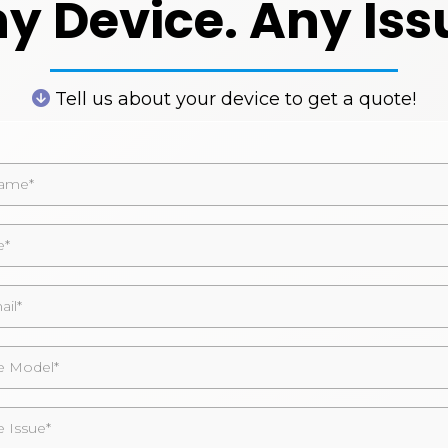
y Device. Any Iss
Tell us about your device to get a quote!
 Model*
e Issue*