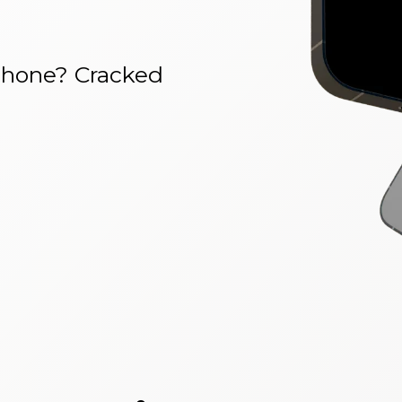
phone? Cracked