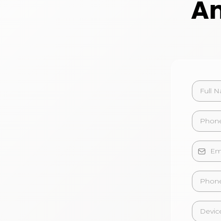
An
Phone
Devic