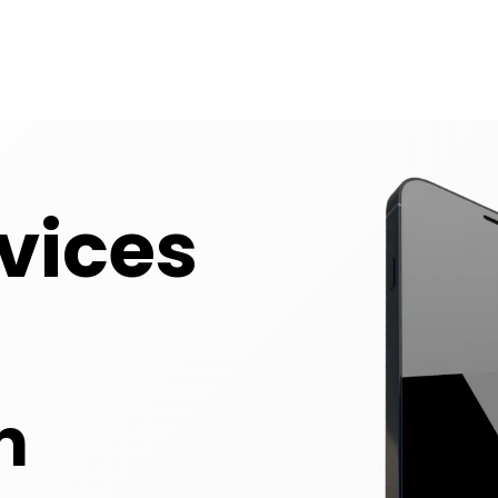
vices
n