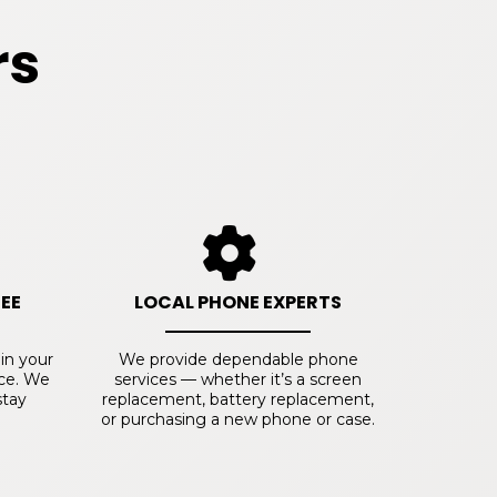
rs
EE
LOCAL PHONE EXPERTS
 in your
We provide dependable phone
ice. We
services — whether it’s a screen
stay
replacement, battery replacement,
or purchasing a new phone or case.