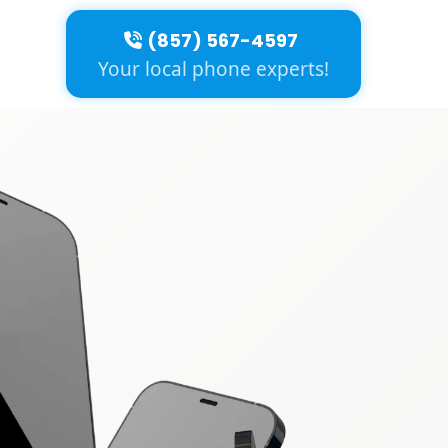
(857) 567-4597
Your local phone experts!