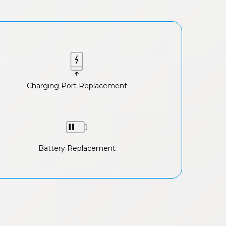
Charging Port Replacement
Battery Replacement