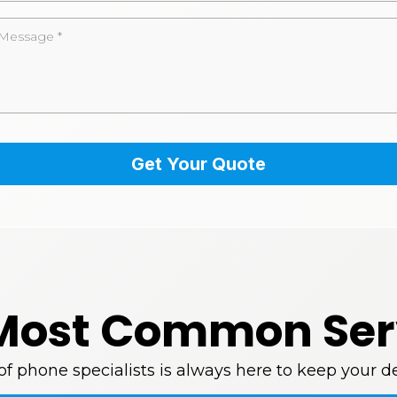
Get Your Quote
Most Common Ser
 phone specialists is always here to keep your de