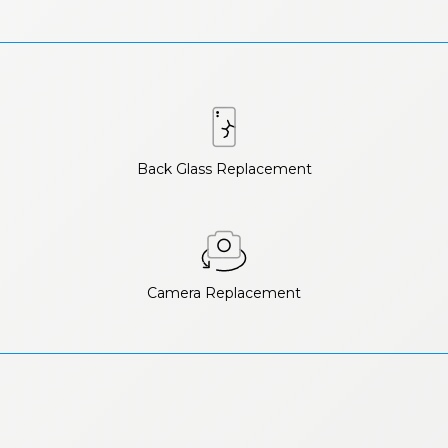
Back Glass Replacement
Camera Replacement