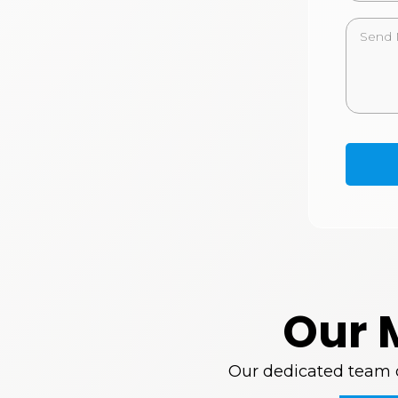
Our 
Our dedicated team of