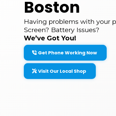
Boston
Having problems with your 
Screen? Battery Issues?
We’ve Got You!
Get Phone Working Now
Visit Our Local Shop