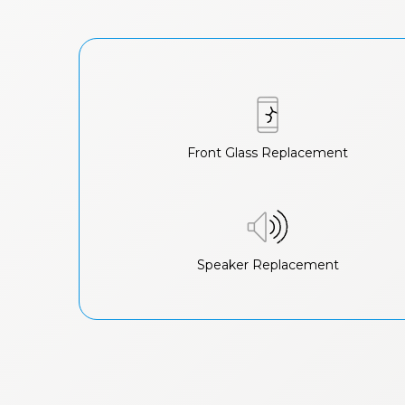
Front Glass Replacement
Speaker Replacement