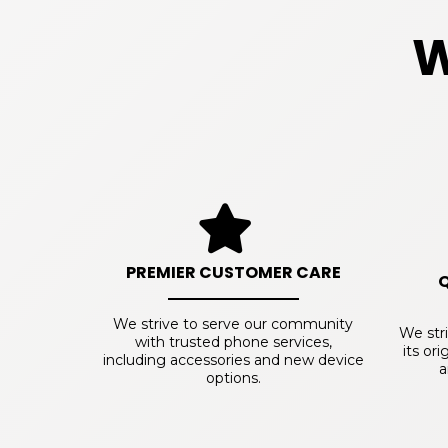
W
PREMIER CUSTOMER CARE
We strive to serve our community
We str
with trusted phone services,
its or
including accessories and new device
a
options.