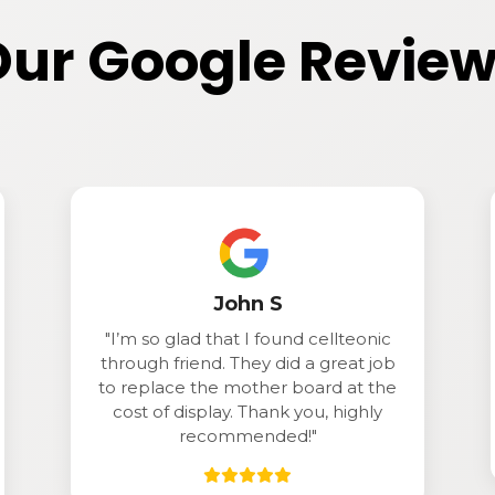
ur Google Revie
Jason
"Great service! Came in with a
b
problem and he had it ready as in
e
under 15 minutes. Definitely
recommend!."