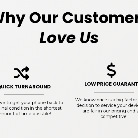
hy Our Custome
Love Us
LOW PRICE GUARANT
QUICK TURNAROUND
We know price is a big factor
ive to get your phone back to
decision to service your dev
iginal condition in the shortest
are fair in our pricing and 
mount of time possible!
competitive!