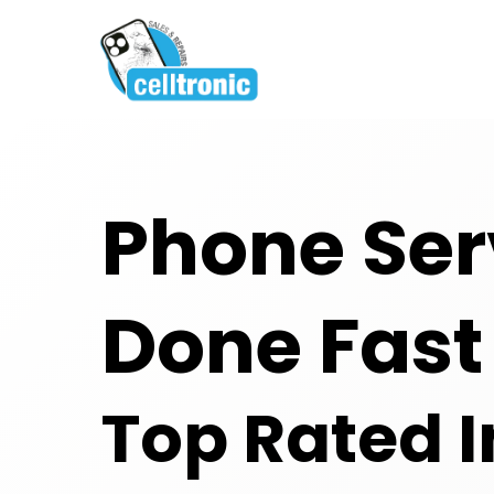
Phone Ser
Done Fast
Top Rated I