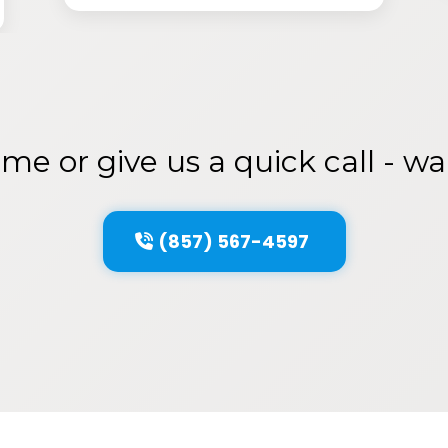
me or give us a quick call - w
(857) 567-4597