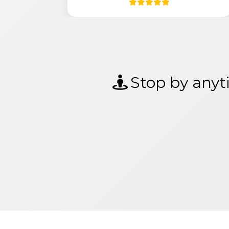
Stop by anyti