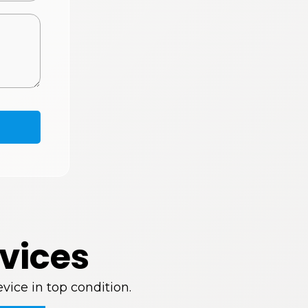
vices
vice in top condition.