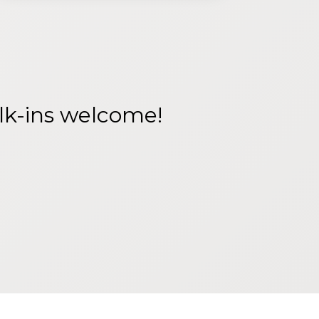
alk-ins welcome!